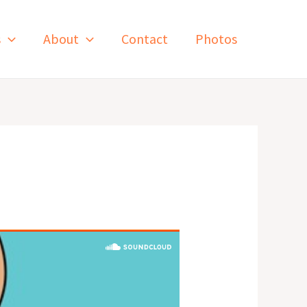
s
About
Contact
Photos