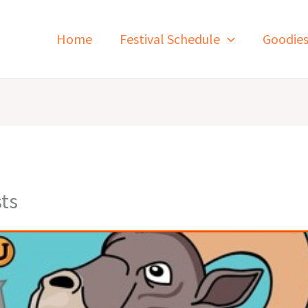
Home
Festival Schedule
Goodie
ts