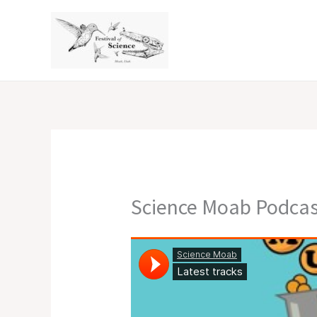
Skip
to
content
Science Moab Podcas