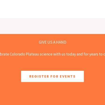
GIVE US A HAND
brate Colorado Plateau science with us today and for years to
REGISTER FOR EVENTS