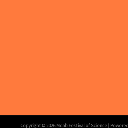
Copyright © 2026 Moab Festival of Science | Powered