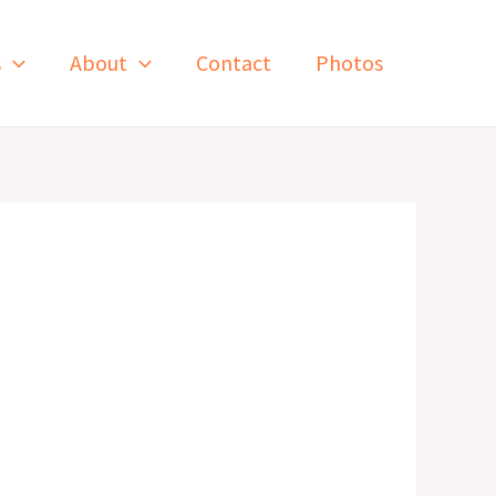
s
About
Contact
Photos