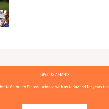
GIVE US A HAND
brate Colorado Plateau science with us today and for years to