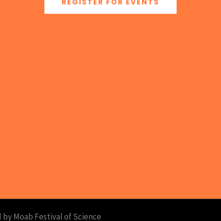
REGISTER FOR EVENTS
 by Moab Festival of Science