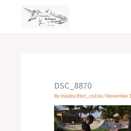
Skip
to
content
DSC_8870
By
moabscifest_co1xia
/
November 1