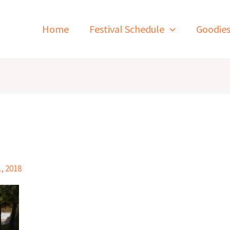
Home
Festival Schedule
Goodie
, 2018