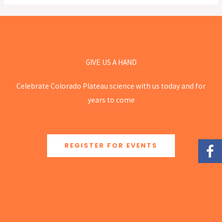
GIVE US A HAND
Celebrate Colorado Plateau science with us today and for
years to come
REGISTER FOR EVENTS